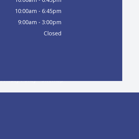
10:00am - 6:45pm
9:00am - 3:00pm
Closed
-
Privacy Policy
-
Sitemap