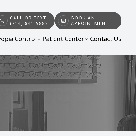
CALL OR TEXT
BOOK AN
(714) 841-9888
APPOINTMENT
opia Control
Patient Center
Contact Us