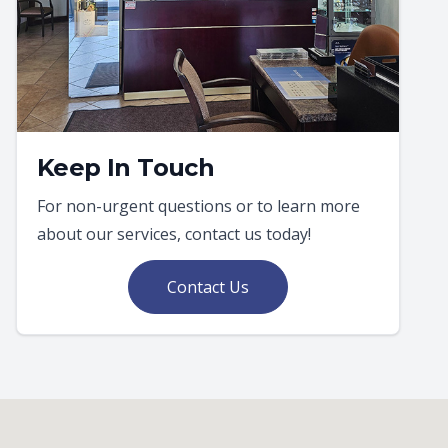
Keep In Touch
For non-urgent questions or to learn more
about our services, contact us today!
Contact Us