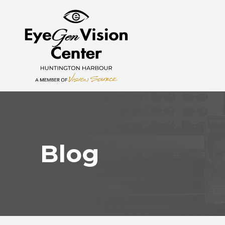
MENU
HOME
ABOUT
SERVICES
MYOPIA CONTROL
Blog
PATIENT CENTER
CONTACT US