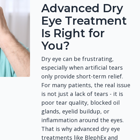
Advanced Dry
Eye Treatment
Is Right for
You?
Dry eye can be frustrating,
especially when artificial tears
only provide short-term relief.
For many patients, the real issue
is not just a lack of tears - it is
poor tear quality, blocked oil
glands, eyelid buildup, or
inflammation around the eyes.
That is why advanced dry eye
treatments like BlephEx and