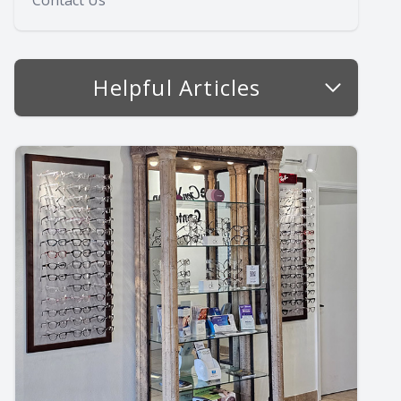
Contact Us
Helpful Articles