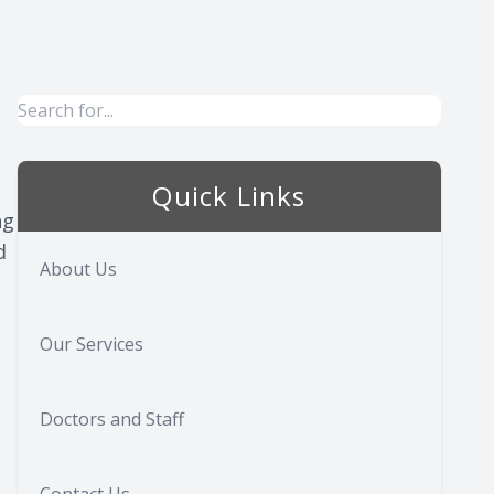
Quick Links
ng
d
About Us
Our Services
Doctors and Staff