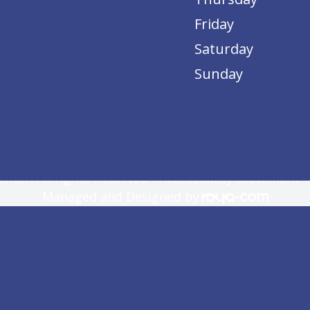
Friday
Saturday
Sunday
nter. All rights Reserved -
Accessibility Statement
Managed and Designed by