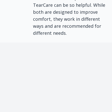
TearCare can be so helpful. While
both are designed to improve
comfort, they work in different
ways and are recommended for
different needs.