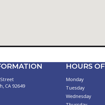
FORMATION
HOURS OF
Street
Monday
h, CA 92649
Tuesday
Wednesday
Thursday