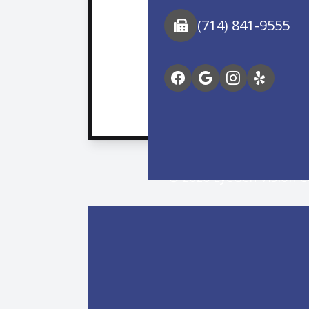
(714) 841-9555
© 2026 EyeGen Vision Ce