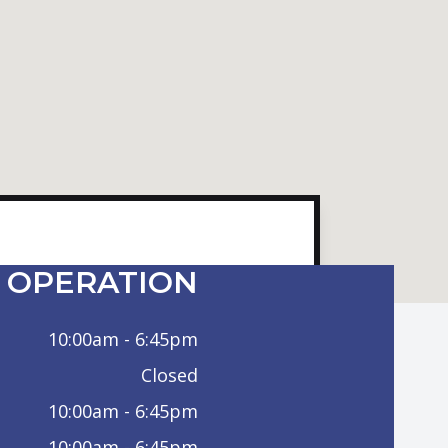
 OPERATION
10:00am - 6:45pm
Closed
10:00am - 6:45pm
10:00am - 6:45pm