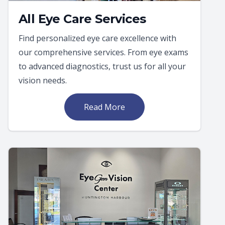
All Eye Care Services
Find personalized eye care excellence with
our comprehensive services. From eye exams
to advanced diagnostics, trust us for all your
vision needs.
Read More