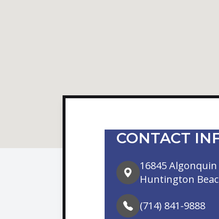
CONTACT IN
16845 Algonquin 
Huntington Beac
(714) 841-9888