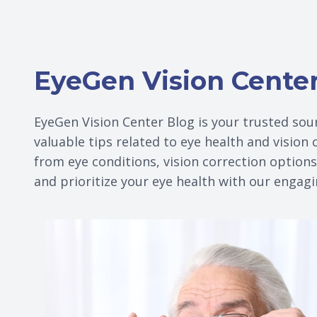
EyeGen Vision Cente
EyeGen Vision Center Blog is your trusted sour
valuable tips related to eye health and vision
from eye conditions, vision correction option
and prioritize your eye health with our engag