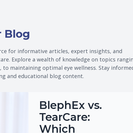
r Blog
ce for informative articles, expert insights, and
 care. Explore a wealth of knowledge on topics rangi
s, to maintaining optimal eye wellness. Stay informe
ing and educational blog content.
BlephEx vs.
TearCare:
Which